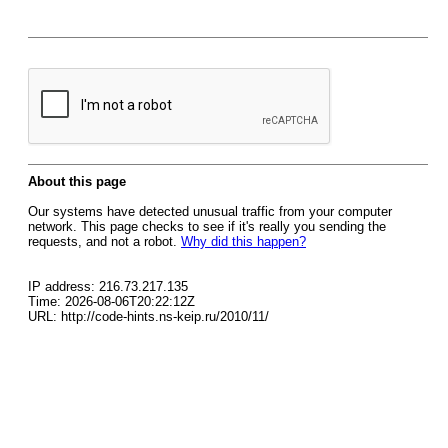
About this page
Our systems have detected unusual traffic from your computer
network. This page checks to see if it's really you sending the
requests, and not a robot.
Why did this happen?
IP address: 216.73.217.135
Time: 2026-08-06T20:22:12Z
URL: http://code-hints.ns-keip.ru/2010/11/